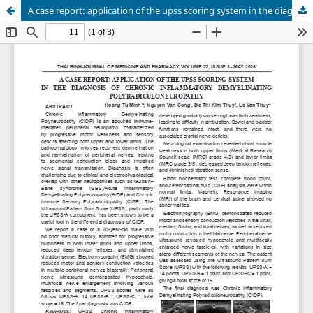
A case report: application of the upss scoring system in the diagnosis of chronicinflammatory demyelinating polyradiculoneuropathy